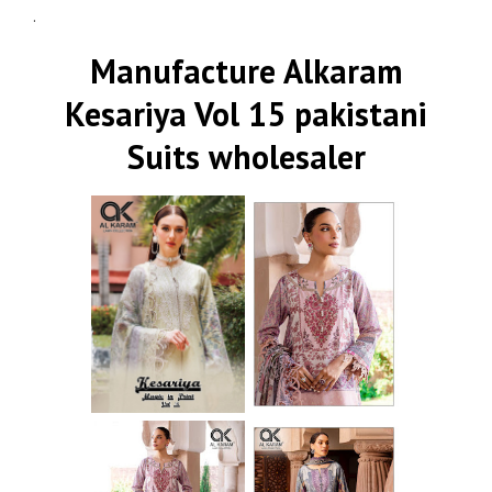
.
Manufacture Alkaram
Kesariya Vol 15 pakistani
Suits wholesaler