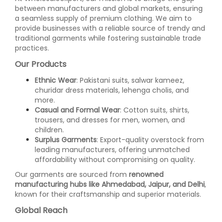
between manufacturers and global markets, ensuring
a seamless supply of premium clothing. We aim to
provide businesses with a reliable source of trendy and
traditional garments while fostering sustainable trade
practices.
Our Products
Ethnic Wear
: Pakistani suits, salwar kameez,
churidar dress materials, lehenga cholis, and
more.
Casual and Formal Wear
: Cotton suits, shirts,
trousers, and dresses for men, women, and
children.
Surplus Garments
: Export-quality overstock from
leading manufacturers, offering unmatched
affordability without compromising on quality.
Our garments are sourced from
renowned
manufacturing hubs like Ahmedabad, Jaipur, and Delhi
,
known for their craftsmanship and superior materials.
Global Reach