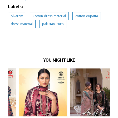
Labels:
Alkaram
Cotton-dress-material
cotton-dupatta
dress-material
pakistani-suits
YOU MIGHT LIKE