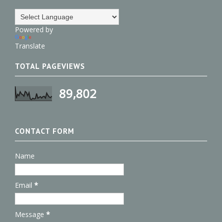
Powered by
Translate
TOTAL PAGEVIEWS
89,802
CONTACT FORM
Name
Email
*
Message
*