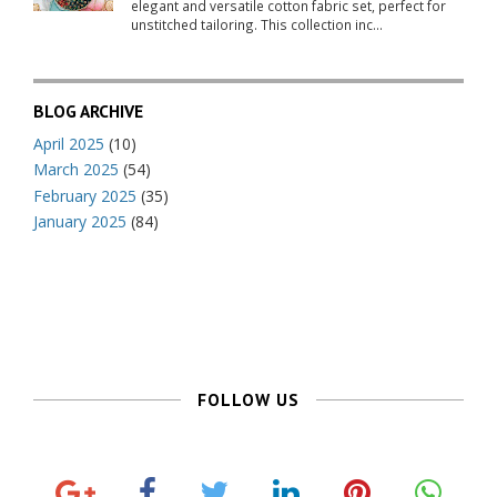
elegant and versatile cotton fabric set, perfect for
unstitched tailoring. This collection inc...
BLOG ARCHIVE
April 2025
(10)
March 2025
(54)
February 2025
(35)
January 2025
(84)
FOLLOW US
G
F
T
L
P