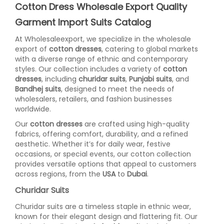
Cotton Dress Wholesale Export Quality
Garment Import Suits Catalog
At Wholesaleexport, we specialize in the wholesale
export of
cotton dresses
, catering to global markets
with a diverse range of ethnic and contemporary
styles. Our collection includes a variety of
cotton
dresses
, including
churidar suits
,
Punjabi suits
, and
Bandhej suits
, designed to meet the needs of
wholesalers, retailers, and fashion businesses
worldwide.
Our
cotton dresses
are crafted using high-quality
fabrics, offering comfort, durability, and a refined
aesthetic. Whether it’s for daily wear, festive
occasions, or special events, our cotton collection
provides versatile options that appeal to customers
across regions, from the
USA
to
Dubai
.
Churidar Suits
Churidar suits are a timeless staple in ethnic wear,
known for their elegant design and flattering fit. Our