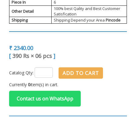
Piece In
6
100% best Qality and Best Customer
Other Detail
Satisfication
Shipping
Shipping Depend your Area
Pincode
₹ 2340.00
[
390 Rs
×
06 pcs
]
ADD TO CART
Catalog Qty:
Currently
0
item(s) in cart.
Contact us on WhatsApp