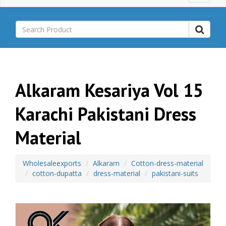
a
i
n
M
e
n
u
Alkaram Kesariya Vol 15
Karachi Pakistani Dress
Material
Wholesaleexports
Alkaram
Cotton-dress-material
cotton-dupatta
dress-material
pakistani-suits