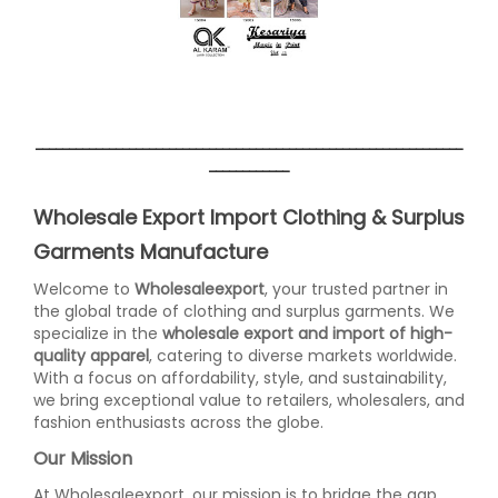
________________________________________________________________
____________
Wholesale Export Import Clothing & Surplus
Garments Manufacture
Welcome to
Wholesaleexport
, your trusted partner in
the global trade of clothing and surplus garments. We
specialize in the
wholesale export and import of high-
quality apparel
, catering to diverse markets worldwide.
With a focus on affordability, style, and sustainability,
we bring exceptional value to retailers, wholesalers, and
fashion enthusiasts across the globe.
Our Mission
At Wholesaleexport, our mission is to bridge the gap