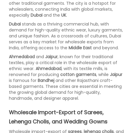
other traditional garments. The city is a hotspot for
wholesalers, connecting India with global markets,
especially
Dubai
and the
UK
.
Dubai
stands as a thriving commercial hub, with
demand for high-quality ethnic wear, luxury garments,
and unique fashion. As a crossroads of cultures, Dubai
serves as a key market for wholesale exports from
India, offering access to the
Middle East
and beyond.
Ahmedabad
and
Jaipur
, known for their traditional
textiles, play a critical role in the wholesale export of
ethnic wear.
Ahmedabad
, with its textile mills, is
renowned for producing
cotton garments
, while
Jaipur
is famous for
Bandhej
and other Rajasthani craft-
based garments. These cities are essential in meeting
the growing global demand for high-quality,
handmade, and designer apparel.
Wholesale Import-Export of Sarees,
Lehenga Cholis, and Wedding Gowns
Wholesale import-export of
sarees
,
lehenga cholis
, and