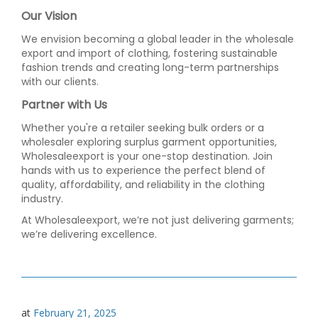
Our Vision
We envision becoming a global leader in the wholesale
export and import of clothing, fostering sustainable
fashion trends and creating long-term partnerships
with our clients.
Partner with Us
Whether you're a retailer seeking bulk orders or a
wholesaler exploring surplus garment opportunities,
Wholesaleexport is your one-stop destination. Join
hands with us to experience the perfect blend of
quality, affordability, and reliability in the clothing
industry.
At Wholesaleexport, we’re not just delivering garments;
we’re delivering excellence.
at
February 21, 2025