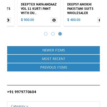
DEEPTEX NAYA ANDAAZ
DEEPSY ANOKHI
L
S
VOL 11 KURTI PANT
PAKISTANI SUITS
V
WITH DU...
WHOLESALER
P
$ 900.00
$ 400.00
$
NEWER ITEMS
MOST RECENT
PREVIOUS ITEMS
+91 9979770604
Category