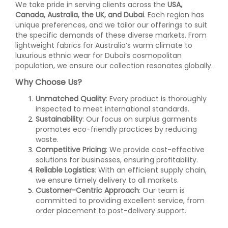
We take pride in serving clients across the
USA,
Canada, Australia, the UK, and Dubai
. Each region has
unique preferences, and we tailor our offerings to suit
the specific demands of these diverse markets. From
lightweight fabrics for Australia’s warm climate to
luxurious ethnic wear for Dubai’s cosmopolitan
population, we ensure our collection resonates globally.
Why Choose Us?
Unmatched Quality
: Every product is thoroughly
inspected to meet international standards.
Sustainability
: Our focus on surplus garments
promotes eco-friendly practices by reducing
waste.
Competitive Pricing
: We provide cost-effective
solutions for businesses, ensuring profitability.
Reliable Logistics
: With an efficient supply chain,
we ensure timely delivery to all markets.
Customer-Centric Approach
: Our team is
committed to providing excellent service, from
order placement to post-delivery support.