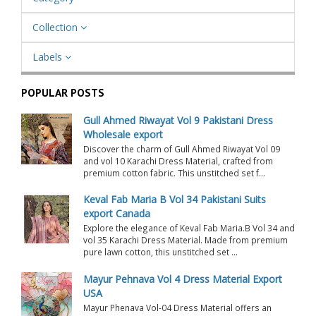
Collection
Labels
POPULAR POSTS
Gull Ahmed Riwayat Vol 9 Pakistani Dress
Wholesale export
Discover the charm of Gull Ahmed Riwayat Vol 09
and vol 10 Karachi Dress Material, crafted from
premium cotton fabric. This unstitched set f...
Keval Fab Maria B Vol 34 Pakistani Suits
export Canada
Explore the elegance of Keval Fab Maria.B Vol 34 and
vol 35 Karachi Dress Material. Made from premium
pure lawn cotton, this unstitched set ...
Mayur Pehnava Vol 4 Dress Material Export
USA
Mayur Phenava Vol-04 Dress Material offers an