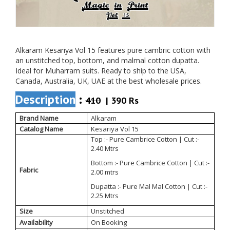
Alkaram Kesariya Vol 15 features pure cambric cotton with
an unstitched top, bottom, and malmal cotton dupatta.
Ideal for Muharram suits. Ready to ship to the USA,
Canada, Australia, UK, UAE at the best wholesale prices.
Description
:
410
| 390 Rs
Brand Name
Alkaram
Catalog Name
Kesariya Vol 15
Top :- Pure Cambrice Cotton | Cut :-
2.40 Mtrs
Bottom :- Pure Cambrice Cotton | Cut :-
Fabric
2.00 mtrs
Dupatta :- Pure Mal Mal Cotton | Cut :-
2.25 Mtrs
Size
Unstitched
Availability
On Booking