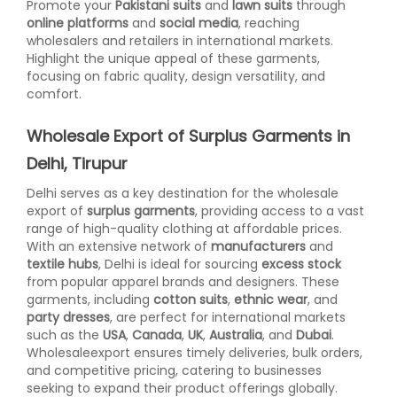
Promote your
Pakistani suits
and
lawn suits
through
online platforms
and
social media
, reaching
wholesalers and retailers in international markets.
Highlight the unique appeal of these garments,
focusing on fabric quality, design versatility, and
comfort.
Wholesale Export of Surplus Garments in
Delhi, Tirupur
Delhi serves as a key destination for the wholesale
export of
surplus garments
, providing access to a vast
range of high-quality clothing at affordable prices.
With an extensive network of
manufacturers
and
textile hubs
, Delhi is ideal for sourcing
excess stock
from popular apparel brands and designers. These
garments, including
cotton suits
,
ethnic wear
, and
party dresses
, are perfect for international markets
such as the
USA
,
Canada
,
UK
,
Australia
, and
Dubai
.
Wholesaleexport ensures timely deliveries, bulk orders,
and competitive pricing, catering to businesses
seeking to expand their product offerings globally.