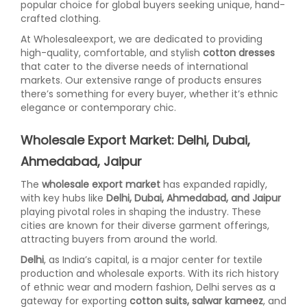
popular choice for global buyers seeking unique, hand-
crafted clothing.
At Wholesaleexport, we are dedicated to providing
high-quality, comfortable, and stylish
cotton dresses
that cater to the diverse needs of international
markets. Our extensive range of products ensures
there’s something for every buyer, whether it’s ethnic
elegance or contemporary chic.
Wholesale Export Market: Delhi, Dubai,
Ahmedabad, Jaipur
The
wholesale export market
has expanded rapidly,
with key hubs like
Delhi, Dubai, Ahmedabad, and Jaipur
playing pivotal roles in shaping the industry. These
cities are known for their diverse garment offerings,
attracting buyers from around the world.
Delhi
, as India’s capital, is a major center for textile
production and wholesale exports. With its rich history
of ethnic wear and modern fashion, Delhi serves as a
gateway for exporting
cotton suits, salwar kameez
, and