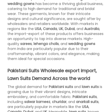
wedding gowns
has become a thriving global business,
catering to high demand for traditional and bridal
wear. These garments, known for their intricate
designs and cultural significance, are sought after by
wholesalers and retailers worldwide. With markets in
regions like the
USA
,
Canada
,
UK
,
Dubai
, and
Australia
,
the import-export of these products offers businesses
an opportunity to tap into diverse markets. High-
quality
sarees
,
lehenga cholis
, and
wedding gowns
from India are particularly popular due to their
craftsmanship, vibrant colors, and elegance, making
them ideal for special occasions.
Pakistani Suits Wholesale export import,
Lawn Suits Demand Across the world
The global demand for
Pakistani suits
and
lawn suits
is
growing due to their vibrant designs, intricate
embroidery, and comfortable fabric.
Pakistani suits
,
including
salwar kameez
,
churidar
, and
anarkali suits
,
are particularly popular in markets like the
USA
,
Canada
,
Dubai
, and
UK
. Meanwhile,
lawn suits
, known