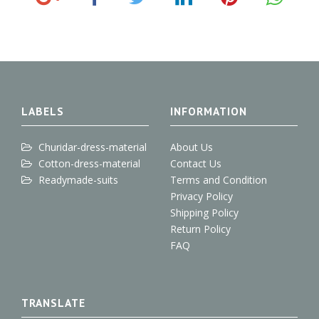
o
a
w
i
i
o
c
i
n
n
g
e
t
k
t
l
b
t
e
e
e
o
e
d
r
+
o
r
I
e
k
n
s
t
LABELS
INFORMATION
Churidar-dress-material
About Us
Cotton-dress-material
Contact Us
Readymade-suits
Terms and Condition
Privacy Policy
Shipping Policy
Return Policy
FAQ
TRANSLATE