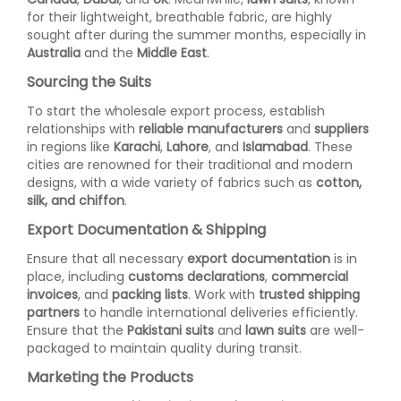
for their lightweight, breathable fabric, are highly
sought after during the summer months, especially in
Australia
and the
Middle East
.
Sourcing the Suits
To start the wholesale export process, establish
relationships with
reliable manufacturers
and
suppliers
in regions like
Karachi
,
Lahore
, and
Islamabad
. These
cities are renowned for their traditional and modern
designs, with a wide variety of fabrics such as
cotton,
silk, and chiffon
.
Export Documentation & Shipping
Ensure that all necessary
export documentation
is in
place, including
customs declarations
,
commercial
invoices
, and
packing lists
. Work with
trusted shipping
partners
to handle international deliveries efficiently.
Ensure that the
Pakistani suits
and
lawn suits
are well-
packaged to maintain quality during transit.
Marketing the Products