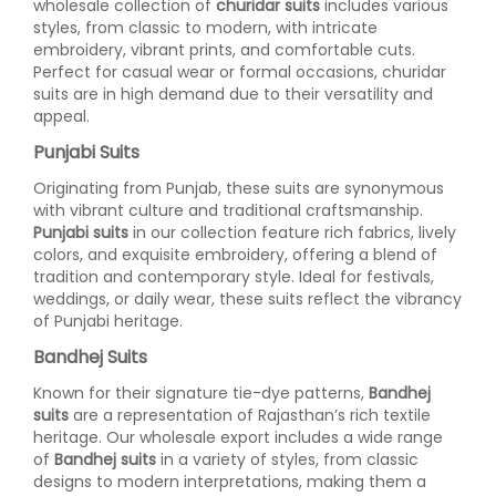
wholesale collection of
churidar suits
includes various
styles, from classic to modern, with intricate
embroidery, vibrant prints, and comfortable cuts.
Perfect for casual wear or formal occasions, churidar
suits are in high demand due to their versatility and
appeal.
Punjabi Suits
Originating from Punjab, these suits are synonymous
with vibrant culture and traditional craftsmanship.
Punjabi suits
in our collection feature rich fabrics, lively
colors, and exquisite embroidery, offering a blend of
tradition and contemporary style. Ideal for festivals,
weddings, or daily wear, these suits reflect the vibrancy
of Punjabi heritage.
Bandhej Suits
Known for their signature tie-dye patterns,
Bandhej
suits
are a representation of Rajasthan’s rich textile
heritage. Our wholesale export includes a wide range
of
Bandhej suits
in a variety of styles, from classic
designs to modern interpretations, making them a