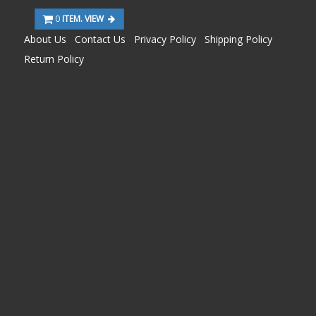
0
ITEM. VIEW
About Us
Contact Us
Privacy Policy
Shipping Policy
Return Policy