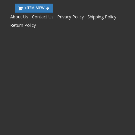
0
ITEM. VIEW
About Us
Contact Us
Privacy Policy
Shipping Policy
Return Policy