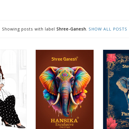
Showing posts with label
Shree-Ganesh
.
SHOW ALL POSTS