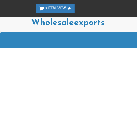
0
ITEM. VIEW
Wholesaleexports