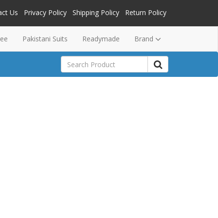
act Us
Privacy Policy
Shipping Policy
Return Policy
ree
Pakistani Suits
Readymade
Brand