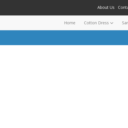
About Us
Cont
Home
Cotton Dress
Sa