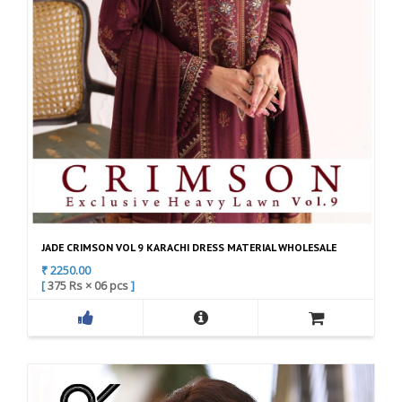
4
C
a
t
e
g
o
r
y
C
JADE CRIMSON VOL 9 KARACHI DRESS MATERIAL WHOLESALE
o
₹ 2250.00
l
[
375 Rs
×
06 pcs
]
l
F
A
e
a
d
c
c
d
t
e
t
i
b
o
o