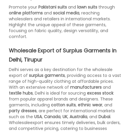
Promote your
Pakistani suits
and
lawn suits
through
online platforms
and
social media
, reaching
wholesalers and retailers in international markets.
Highlight the unique appeal of these garments,
focusing on fabric quality, design versatility, and
comfort.
Wholesale Export of Surplus Garments in
Delhi, Tirupur
Delhi serves as a key destination for the wholesale
export of
surplus garments
, providing access to a vast
range of high-quality clothing at affordable prices.
With an extensive network of
manufacturers
and
textile hubs
, Delhi is ideal for sourcing
excess stock
from popular apparel brands and designers. These
garments, including
cotton suits
,
ethnic wear
, and
party dresses
, are perfect for international markets
such as the
USA
,
Canada
,
UK
,
Australia
, and
Dubai
.
Wholesaleexport ensures timely deliveries, bulk orders,
and competitive pricing, catering to businesses