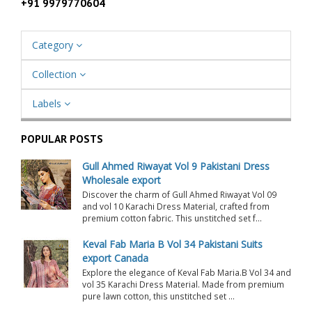
+91 9979770604
Category
Collection
Labels
POPULAR POSTS
Gull Ahmed Riwayat Vol 9 Pakistani Dress
Wholesale export
Discover the charm of Gull Ahmed Riwayat Vol 09
and vol 10 Karachi Dress Material, crafted from
premium cotton fabric. This unstitched set f...
Keval Fab Maria B Vol 34 Pakistani Suits
export Canada
Explore the elegance of Keval Fab Maria.B Vol 34 and
vol 35 Karachi Dress Material. Made from premium
pure lawn cotton, this unstitched set ...