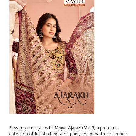
Elevate your style with
Mayur Ajarakh Vol-5
, a premium
collection of full-stitched Kurti, pant, and dupatta sets made