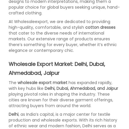
designs to modern interpretations, making them a
popular choice for global buyers seeking unique, hand-
crafted clothing.
At Wholesaleexport, we are dedicated to providing
high-quality, comfortable, and stylish
cotton dresses
that cater to the diverse needs of international
markets. Our extensive range of products ensures
there’s something for every buyer, whether it’s ethnic
elegance or contemporary chic.
Wholesale Export Market: Delhi, Dubai,
Ahmedabad, Jaipur
The
wholesale export market
has expanded rapidly,
with key hubs like
Delhi, Dubai, Ahmedabad, and Jaipur
playing pivotal roles in shaping the industry. These
cities are known for their diverse garment offerings,
attracting buyers from around the world.
Delhi
, as India’s capital, is a major center for textile
production and wholesale exports. With its rich history
of ethnic wear and modern fashion, Delhi serves as a