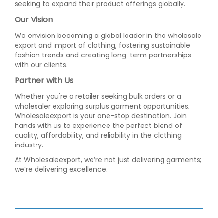
seeking to expand their product offerings globally.
Our Vision
We envision becoming a global leader in the wholesale
export and import of clothing, fostering sustainable
fashion trends and creating long-term partnerships
with our clients.
Partner with Us
Whether you're a retailer seeking bulk orders or a
wholesaler exploring surplus garment opportunities,
Wholesaleexport is your one-stop destination. Join
hands with us to experience the perfect blend of
quality, affordability, and reliability in the clothing
industry.
At Wholesaleexport, we’re not just delivering garments;
we’re delivering excellence.