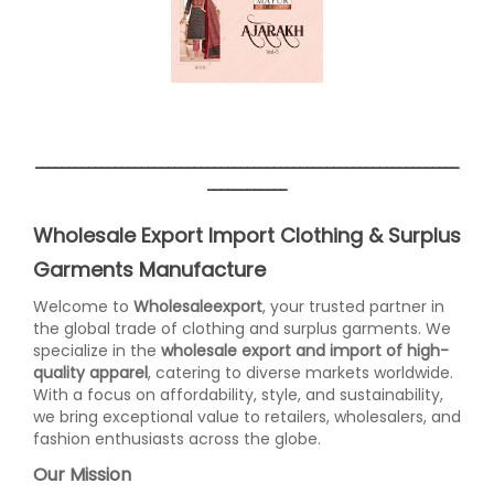
________________________________________________________________
____________
Wholesale Export Import Clothing & Surplus
Garments Manufacture
Welcome to
Wholesaleexport
, your trusted partner in
the global trade of clothing and surplus garments. We
specialize in the
wholesale export and import of high-
quality apparel
, catering to diverse markets worldwide.
With a focus on affordability, style, and sustainability,
we bring exceptional value to retailers, wholesalers, and
fashion enthusiasts across the globe.
Our Mission