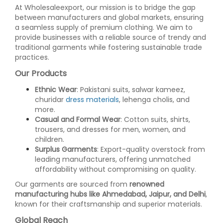
At Wholesaleexport, our mission is to bridge the gap
between manufacturers and global markets, ensuring
a seamless supply of premium clothing. We aim to
provide businesses with a reliable source of trendy and
traditional garments while fostering sustainable trade
practices.
Our Products
Ethnic Wear
: Pakistani suits, salwar kameez,
churidar
dress materials
, lehenga cholis, and
more.
Casual and Formal Wear
: Cotton suits, shirts,
trousers, and dresses for men, women, and
children.
Surplus Garments
: Export-quality overstock from
leading manufacturers, offering unmatched
affordability without compromising on quality.
Our garments are sourced from
renowned
manufacturing hubs like Ahmedabad, Jaipur, and Delhi
,
known for their craftsmanship and superior materials.
Global Reach