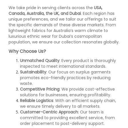
We take pride in serving clients across the
USA,
Canada, Australia, the UK, and Dubai
. Each region has
unique preferences, and we tailor our offerings to suit
the specific demands of these diverse markets. From
lightweight fabrics for Australia’s warm climate to
luxurious ethnic wear for Dubai’s cosmopolitan
population, we ensure our collection resonates globally.
Why Choose Us?
Unmatched Quality
: Every product is thoroughly
inspected to meet international standards.
Sustainability
: Our focus on surplus garments
promotes eco-friendly practices by reducing
waste.
Competitive Pricing
: We provide cost-effective
solutions for businesses, ensuring profitability.
Reliable Logistics
: With an efficient supply chain,
we ensure timely delivery to all markets.
Customer-Centric Approach
: Our team is
committed to providing excellent service, from
order placement to post-delivery support.