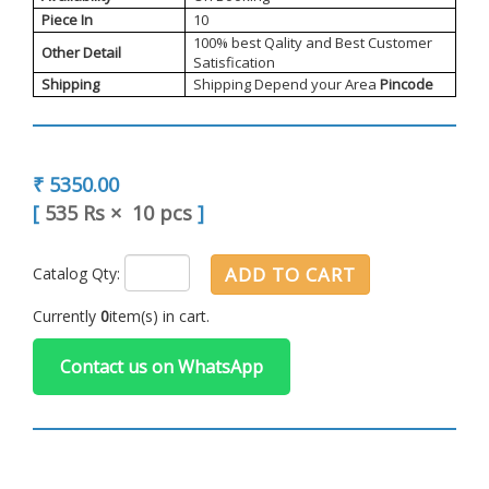
Piece In
10
100% best Qality and Best Customer
Other Detail
Satisfication
Shipping
Shipping Depend your Area
Pincode
₹ 5350.00
[
535 Rs
×
10 pcs
]
ADD TO CART
Catalog Qty:
Currently
0
item(s) in cart.
Contact us on WhatsApp