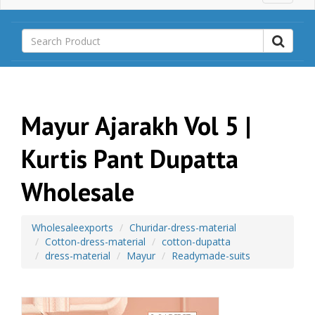
a
i
n
M
e
n
u
Mayur Ajarakh Vol 5 |
Kurtis Pant Dupatta
Wholesale
Wholesaleexports
Churidar-dress-material
Cotton-dress-material
cotton-dupatta
dress-material
Mayur
Readymade-suits