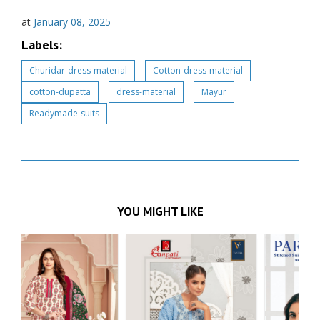
at
January 08, 2025
Labels:
Churidar-dress-material
Cotton-dress-material
cotton-dupatta
dress-material
Mayur
Readymade-suits
YOU MIGHT LIKE