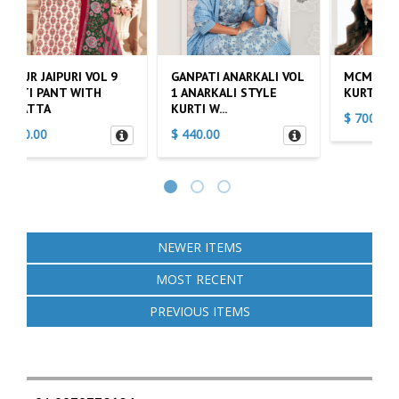
LI VOL
MCM PARIDHI VOL 1
MCM LIFESTYLE VOL-
LE
KURTI PANT DUPATTA
12 | COTTON DRESS |
MANUFAC...
$ 700.00
$ 988.00
NEWER ITEMS
MOST RECENT
PREVIOUS ITEMS