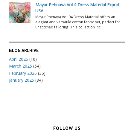
Mayur Pehnava Vol 4 Dress Material Export
USA
Mayur Phenava Vol-04 Dress Material offers an
elegant and versatile cotton fabric set, perfect for
unstitched tailoring. This collection inc...
BLOG ARCHIVE
April 2025
(10)
March 2025
(54)
February 2025
(35)
January 2025
(84)
FOLLOW US