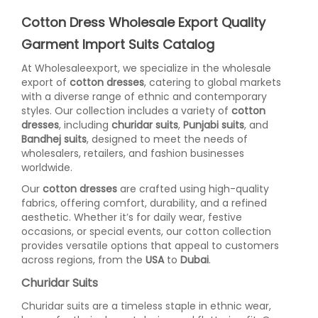
Cotton Dress Wholesale Export Quality
Garment Import Suits Catalog
At Wholesaleexport, we specialize in the wholesale
export of
cotton dresses
, catering to global markets
with a diverse range of ethnic and contemporary
styles. Our collection includes a variety of
cotton
dresses
, including
churidar suits
,
Punjabi suits
, and
Bandhej suits
, designed to meet the needs of
wholesalers, retailers, and fashion businesses
worldwide.
Our
cotton dresses
are crafted using high-quality
fabrics, offering comfort, durability, and a refined
aesthetic. Whether it’s for daily wear, festive
occasions, or special events, our cotton collection
provides versatile options that appeal to customers
across regions, from the
USA
to
Dubai
.
Churidar Suits
Churidar suits are a timeless staple in ethnic wear,