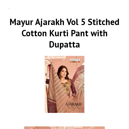
.
Mayur Ajarakh Vol 5 Stitched
Cotton Kurti Pant with
Dupatta