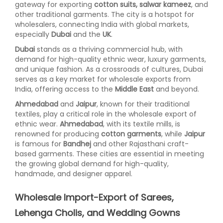
gateway for exporting
cotton suits, salwar kameez
, and
other traditional garments. The city is a hotspot for
wholesalers, connecting India with global markets,
especially
Dubai
and the
UK
.
Dubai
stands as a thriving commercial hub, with
demand for high-quality ethnic wear, luxury garments,
and unique fashion. As a crossroads of cultures, Dubai
serves as a key market for wholesale exports from
India, offering access to the
Middle East
and beyond.
Ahmedabad
and
Jaipur
, known for their traditional
textiles, play a critical role in the wholesale export of
ethnic wear.
Ahmedabad
, with its textile mills, is
renowned for producing
cotton garments
, while
Jaipur
is famous for
Bandhej
and other Rajasthani craft-
based garments. These cities are essential in meeting
the growing global demand for high-quality,
handmade, and designer apparel.
Wholesale Import-Export of Sarees,
Lehenga Cholis, and Wedding Gowns