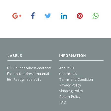
G
F
T
L
P
o
a
w
i
i
o
c
i
n
n
g
e
t
k
t
l
b
t
e
e
e
o
e
d
r
+
o
r
I
e
k
n
s
t
LABELS
INFORMATION
Churidar-dress-material
About Us
Cotton-dress-material
Contact Us
Readymade-suits
Terms and Condition
Privacy Policy
Shipping Policy
Return Policy
FAQ