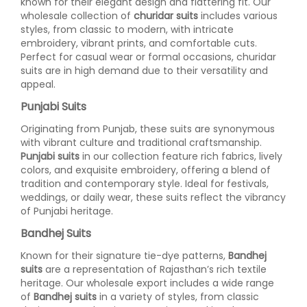
known for their elegant design and flattering fit. Our
wholesale collection of
churidar suits
includes various
styles, from classic to modern, with intricate
embroidery, vibrant prints, and comfortable cuts.
Perfect for casual wear or formal occasions, churidar
suits are in high demand due to their versatility and
appeal.
Punjabi Suits
Originating from Punjab, these suits are synonymous
with vibrant culture and traditional craftsmanship.
Punjabi suits
in our collection feature rich fabrics, lively
colors, and exquisite embroidery, offering a blend of
tradition and contemporary style. Ideal for festivals,
weddings, or daily wear, these suits reflect the vibrancy
of Punjabi heritage.
Bandhej Suits
Known for their signature tie-dye patterns,
Bandhej
suits
are a representation of Rajasthan’s rich textile
heritage. Our wholesale export includes a wide range
of
Bandhej suits
in a variety of styles, from classic