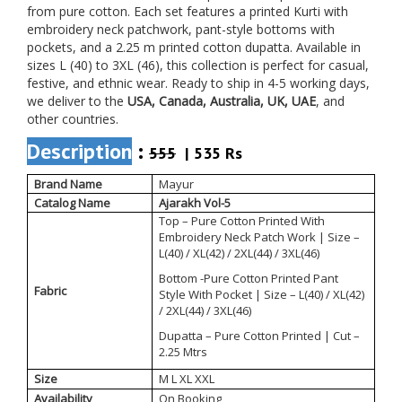
from pure cotton. Each set features a printed Kurti with
embroidery neck patchwork, pant-style bottoms with
pockets, and a 2.25 m printed cotton dupatta. Available in
sizes L (40) to 3XL (46), this collection is perfect for casual,
festive, and ethnic wear. Ready to ship in 4-5 working days,
we deliver to the
USA, Canada, Australia, UK, UAE
, and
other countries.
Description
:
555
| 535 Rs
Brand Name
Mayur
Catalog Name
Ajarakh Vol-5
Top – Pure Cotton Printed With
Embroidery Neck Patch Work | Size –
L(40) / XL(42) / 2XL(44) / 3XL(46)
Bottom -Pure Cotton Printed Pant
Fabric
Style With Pocket | Size – L(40) / XL(42)
/ 2XL(44) / 3XL(46)
Dupatta – Pure Cotton Printed | Cut –
2.25 Mtrs
Size
M L XL XXL
Availability
On Booking