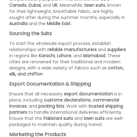
Canada
,
Dubai
, and
UK
. Meanwhile,
lawn suits
, known
for their lightweight, breathable fabric, are highly
sought after during the summer months, especially in
Australia
and the
Middle East
.
Sourcing the Suits
To start the wholesale export process, establish
relationships with
reliable manufacturers
and
suppliers
in regions like
Karachi
,
Lahore
, and
Islamabad
. These
cities are renowned for their traditional and modern
designs, with a wide variety of fabrics such as
cotton,
silk, and chiffon
.
Export Documentation & Shipping
Ensure that all necessary
export documentation
is in
place, including
customs declarations
,
commercial
invoices
, and
packing lists
. Work with
trusted shipping
partners
to handle international deliveries efficiently.
Ensure that the
Pakistani suits
and
lawn suits
are well-
packaged to maintain quality during transit.
Marketing the Products