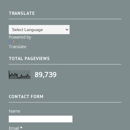
TRANSLATE
Powered by
Translate
TOTAL PAGEVIEWS
89,739
CONTACT FORM
Name
Email
*