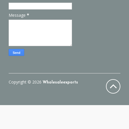
Message
*
Copyright ©
2026
Wholesaleexports