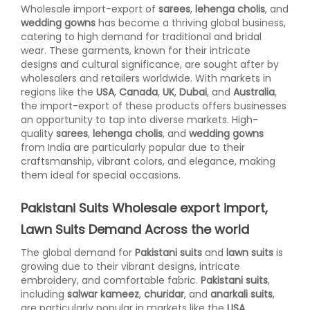
Wholesale import-export of
sarees
,
lehenga cholis
, and
wedding gowns
has become a thriving global business,
catering to high demand for traditional and bridal
wear. These garments, known for their intricate
designs and cultural significance, are sought after by
wholesalers and retailers worldwide. With markets in
regions like the
USA
,
Canada
,
UK
,
Dubai
, and
Australia
,
the import-export of these products offers businesses
an opportunity to tap into diverse markets. High-
quality
sarees
,
lehenga cholis
, and
wedding gowns
from India are particularly popular due to their
craftsmanship, vibrant colors, and elegance, making
them ideal for special occasions.
Pakistani Suits Wholesale export import,
Lawn Suits Demand Across the world
The global demand for
Pakistani suits
and
lawn suits
is
growing due to their vibrant designs, intricate
embroidery, and comfortable fabric.
Pakistani suits
,
including
salwar kameez
,
churidar
, and
anarkali suits
,
are particularly popular in markets like the
USA
,