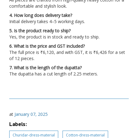
comfortable and stylish look.
4. How long does delivery take?
Initial delivery takes 4–5 working days.
5. Is the product ready to ship?
Yes, the product is in stock and ready to ship.
6. What is the price and GST included?
The full price is ₹6,120, and with GST, it is ₹6,426 for a set
of 12 pieces.
7. What is the length of the dupatta?
The dupatta has a cut length of 2.25 meters.
at
January 07, 2025
Labels:
Churidar-dress-material
Cotton-dress-material