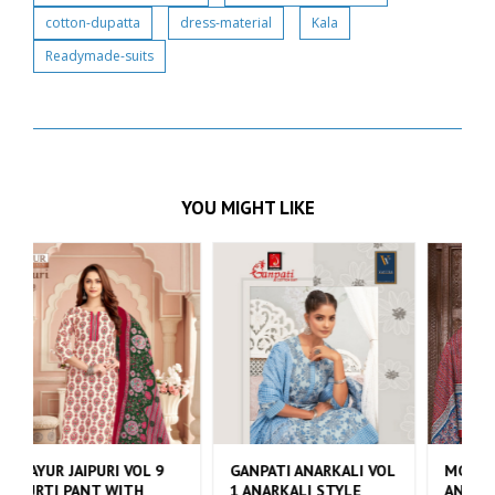
cotton-dupatta
dress-material
Kala
Readymade-suits
YOU MIGHT LIKE
 VOL
MCM ANARKALI VOL 4
DEEPTEX NAYA ANDAAZ
ANARKALI STYLE KURTI
VOL 10 KURTI PANT