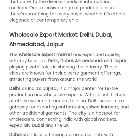
that cater to the diverse needs of international
markets. Our extensive range of products ensures
there’s something for every buyer, whether it’s ethnic
elegance or contemporary chic.
Wholesale Export Market: Delhi, Dubai,
Ahmedabad, Jaipur
The
wholesale export market
has expanded rapidly,
with key hubs like
Delhi, Dubai, Ahmedabad, and Jaipur
playing pivotal roles in shaping the industry. These
cities are known for their diverse garment offerings,
attracting buyers from around the world.
Delhi
, as India’s capital, is a major center for textile
production and wholesale exports. With its rich history
of ethnic wear and modern fashion, Delhi serves as a
gateway for exporting
cotton suits, salwar kameez
, and
other traditional garments. The city is a hotspot for
wholesalers, connecting India with global markets,
especially
Dubai
and the
UK
.
Dubai
stands as a thriving commercial hub, with