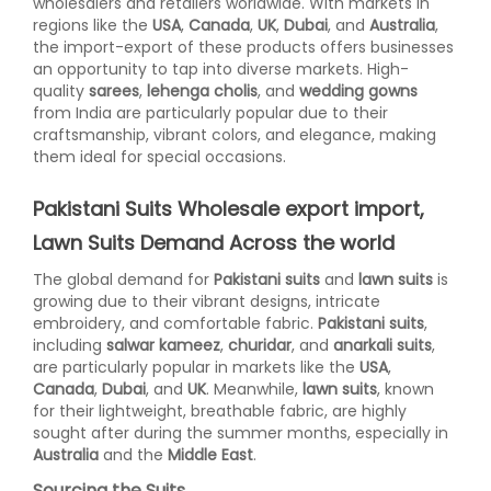
wholesalers and retailers worldwide. With markets in
regions like the
USA
,
Canada
,
UK
,
Dubai
, and
Australia
,
the import-export of these products offers businesses
an opportunity to tap into diverse markets. High-
quality
sarees
,
lehenga cholis
, and
wedding gowns
from India are particularly popular due to their
craftsmanship, vibrant colors, and elegance, making
them ideal for special occasions.
Pakistani Suits Wholesale export import,
Lawn Suits Demand Across the world
The global demand for
Pakistani suits
and
lawn suits
is
growing due to their vibrant designs, intricate
embroidery, and comfortable fabric.
Pakistani suits
,
including
salwar kameez
,
churidar
, and
anarkali suits
,
are particularly popular in markets like the
USA
,
Canada
,
Dubai
, and
UK
. Meanwhile,
lawn suits
, known
for their lightweight, breathable fabric, are highly
sought after during the summer months, especially in
Australia
and the
Middle East
.
Sourcing the Suits