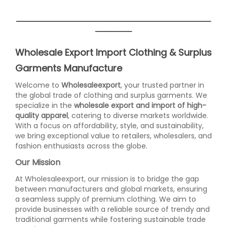
________________________________________________________________
____________
Wholesale Export Import Clothing & Surplus
Garments Manufacture
Welcome to
Wholesaleexport
, your trusted partner in
the global trade of clothing and surplus garments. We
specialize in the
wholesale export and import of high-
quality apparel
, catering to diverse markets worldwide.
With a focus on affordability, style, and sustainability,
we bring exceptional value to retailers, wholesalers, and
fashion enthusiasts across the globe.
Our Mission
At Wholesaleexport, our mission is to bridge the gap
between manufacturers and global markets, ensuring
a seamless supply of premium clothing. We aim to
provide businesses with a reliable source of trendy and
traditional garments while fostering sustainable trade