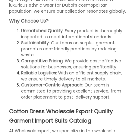
luxurious ethnic wear for Dubai’s cosmopolitan
population, we ensure our collection resonates globally.
Why Choose Us?
Unmatched Quality
: Every product is thoroughly
inspected to meet international standards.
Sustainability
: Our focus on surplus garments
promotes eco-friendly practices by reducing
waste.
Competitive Pricing
: We provide cost-effective
solutions for businesses, ensuring profitability.
Reliable Logistics
: With an efficient supply chain,
we ensure timely delivery to all markets.
Customer-Centric Approach
: Our team is
committed to providing excellent service, from
order placement to post-delivery support.
Cotton Dress Wholesale Export Quality
Garment Import Suits Catalog
At Wholesaleexport, we specialize in the wholesale