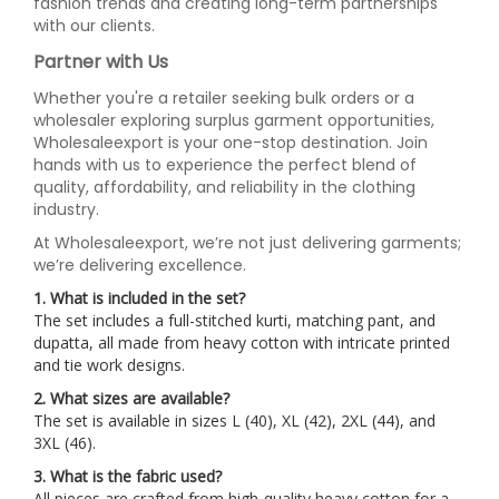
fashion trends and creating long-term partnerships
with our clients.
Partner with Us
Whether you're a retailer seeking bulk orders or a
wholesaler exploring surplus garment opportunities,
Wholesaleexport is your one-stop destination. Join
hands with us to experience the perfect blend of
quality, affordability, and reliability in the clothing
industry.
At Wholesaleexport, we’re not just delivering garments;
we’re delivering excellence.
1. What is included in the set?
The set includes a full-stitched kurti, matching pant, and
dupatta, all made from heavy cotton with intricate printed
and tie work designs.
2. What sizes are available?
The set is available in sizes L (40), XL (42), 2XL (44), and
3XL (46).
3. What is the fabric used?
All pieces are crafted from high-quality heavy cotton for a