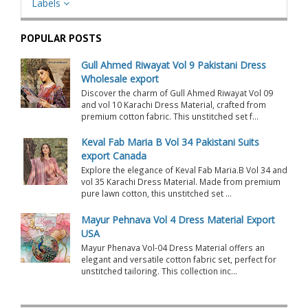
Labels
POPULAR POSTS
Gull Ahmed Riwayat Vol 9 Pakistani Dress
Wholesale export
Discover the charm of Gull Ahmed Riwayat Vol 09
and vol 10 Karachi Dress Material, crafted from
premium cotton fabric. This unstitched set f...
Keval Fab Maria B Vol 34 Pakistani Suits
export Canada
Explore the elegance of Keval Fab Maria.B Vol 34 and
vol 35 Karachi Dress Material. Made from premium
pure lawn cotton, this unstitched set ...
Mayur Pehnava Vol 4 Dress Material Export
USA
Mayur Phenava Vol-04 Dress Material offers an
elegant and versatile cotton fabric set, perfect for
unstitched tailoring. This collection inc...