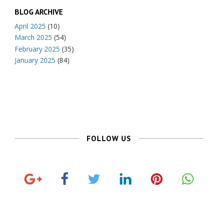
BLOG ARCHIVE
April 2025
(10)
March 2025
(54)
February 2025
(35)
January 2025
(84)
FOLLOW US
G
F
T
L
P
o
a
w
i
i
o
c
i
n
n
g
e
t
k
t
l
b
t
e
e