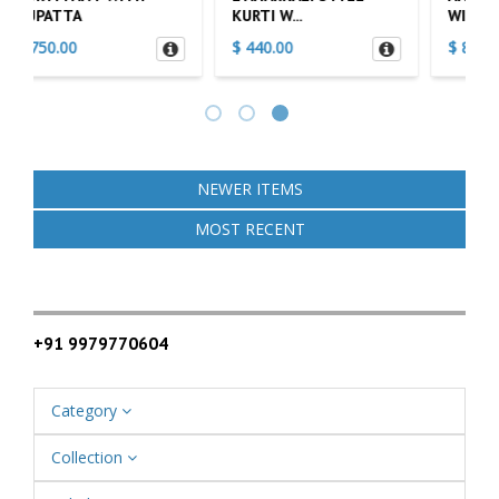
WITH ...
WITH DU...
$ 800.00
$ 900.00
NEWER ITEMS
MOST RECENT
+91 9979770604
Category
Collection