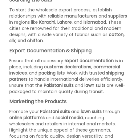
To start the wholesale export process, establish
relationships with
reliable manufacturers
and
suppliers
in regions like
Karachi
,
Lahore
, and
Islamabad
. These
cities are renowned for their traditional and modern
designs, with a wide variety of fabrics such as
cotton,
silk, and chiffon
.
Export Documentation & Shipping
Ensure that all necessary
export documentation
is in
place, including
customs declarations
,
commercial
invoices
, and
packing lists
. Work with
trusted shipping
partners
to handle international deliveries efficiently.
Ensure that the
Pakistani suits
and
lawn suits
are well-
packaged to maintain quality during transit.
Marketing the Products
Promote your
Pakistani suits
and
lawn suits
through
online platforms
and
social media
, reaching
wholesalers and retailers in international markets.
Highlight the unique appeal of these garments,
focusing on fabric quality, design versatility, and