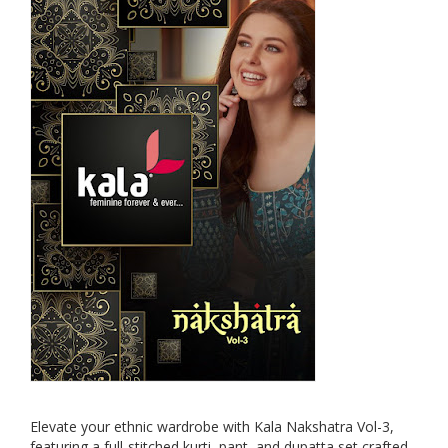
Elevate your ethnic wardrobe with Kala Nakshatra Vol-3,
featuring a full-stitched kurti, pant, and dupatta set crafted