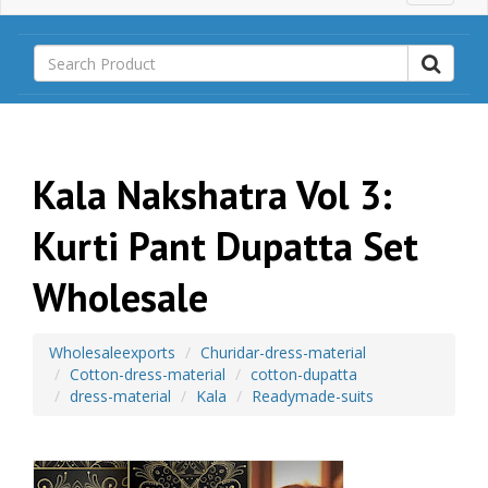
a
i
n
M
e
n
u
Kala Nakshatra Vol 3:
Kurti Pant Dupatta Set
Wholesale
Wholesaleexports
Churidar-dress-material
Cotton-dress-material
cotton-dupatta
dress-material
Kala
Readymade-suits