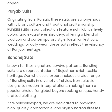
appeal.
Punjabi Suits
Originating from Punjab, these suits are synonymous
with vibrant culture and traditional craftsmanship.
Punjabi suits
in our collection feature rich fabrics, lively
colors, and exquisite embroidery, offering a blend of
tradition and contemporary style. Ideal for festivals,
weddings, or daily wear, these suits reflect the vibrancy
of Punjabi heritage.
Bandhej Suits
Known for their signature tie-dye patterns,
Bandhej
suits
are a representation of Rajasthan’s rich textile
heritage. Our wholesale export includes a wide range
of
Bandhej suits
in a variety of styles, from classic
designs to modern interpretations, making them a
popular choice for global buyers seeking unique, hand-
crafted clothing.
At Wholesaleexport, we are dedicated to providing
high-quality, comfortable, and stylish
cotton dresses