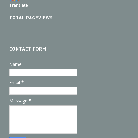
Translate
TOTAL PAGEVIEWS
CONTACT FORM
Name
Email
*
Message
*