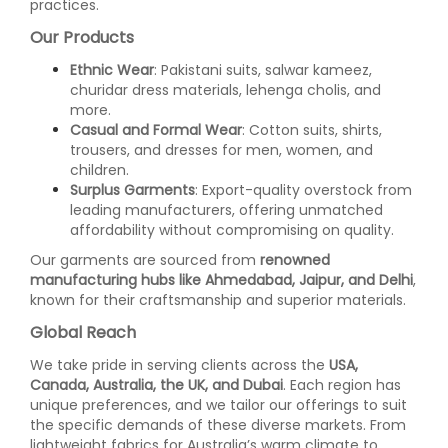
practices.
Our Products
Ethnic Wear
: Pakistani suits, salwar kameez,
churidar dress materials, lehenga cholis, and
more.
Casual and Formal Wear
: Cotton suits, shirts,
trousers, and dresses for men, women, and
children.
Surplus Garments
: Export-quality overstock from
leading manufacturers, offering unmatched
affordability without compromising on quality.
Our garments are sourced from
renowned
manufacturing hubs like Ahmedabad, Jaipur, and Delhi
,
known for their craftsmanship and superior materials.
Global Reach
We take pride in serving clients across the
USA,
Canada, Australia, the UK, and Dubai
. Each region has
unique preferences, and we tailor our offerings to suit
the specific demands of these diverse markets. From
lightweight fabrics for Australia’s warm climate to