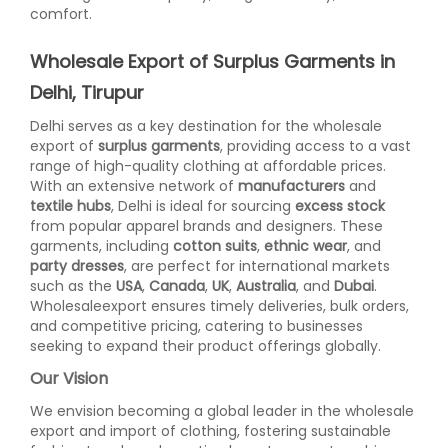
comfort.
Wholesale Export of Surplus Garments in
Delhi, Tirupur
Delhi serves as a key destination for the wholesale
export of
surplus garments
, providing access to a vast
range of high-quality clothing at affordable prices.
With an extensive network of
manufacturers
and
textile hubs
, Delhi is ideal for sourcing
excess stock
from popular apparel brands and designers. These
garments, including
cotton suits
,
ethnic wear
, and
party dresses
, are perfect for international markets
such as the
USA
,
Canada
,
UK
,
Australia
, and
Dubai
.
Wholesaleexport ensures timely deliveries, bulk orders,
and competitive pricing, catering to businesses
seeking to expand their product offerings globally.
Our Vision
We envision becoming a global leader in the wholesale
export and import of clothing, fostering sustainable