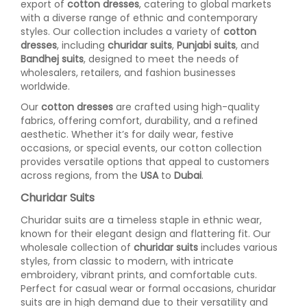
export of
cotton dresses
, catering to global markets
with a diverse range of ethnic and contemporary
styles. Our collection includes a variety of
cotton
dresses
, including
churidar suits
,
Punjabi suits
, and
Bandhej suits
, designed to meet the needs of
wholesalers, retailers, and fashion businesses
worldwide.
Our
cotton dresses
are crafted using high-quality
fabrics, offering comfort, durability, and a refined
aesthetic. Whether it’s for daily wear, festive
occasions, or special events, our cotton collection
provides versatile options that appeal to customers
across regions, from the
USA
to
Dubai
.
Churidar Suits
Churidar suits are a timeless staple in ethnic wear,
known for their elegant design and flattering fit. Our
wholesale collection of
churidar suits
includes various
styles, from classic to modern, with intricate
embroidery, vibrant prints, and comfortable cuts.
Perfect for casual wear or formal occasions, churidar
suits are in high demand due to their versatility and