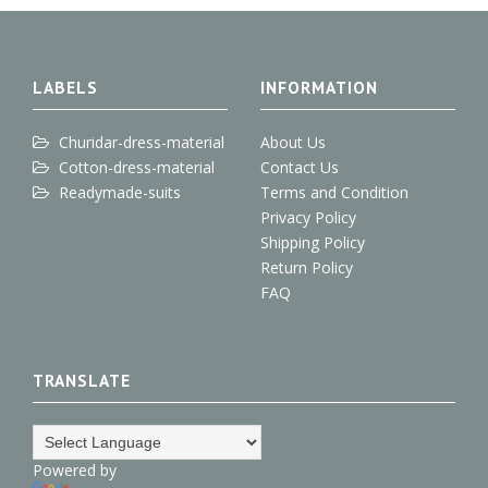
e
o
e
d
r
+
o
r
I
e
k
n
s
t
LABELS
INFORMATION
Churidar-dress-material
About Us
Cotton-dress-material
Contact Us
Readymade-suits
Terms and Condition
Privacy Policy
Shipping Policy
Return Policy
FAQ
TRANSLATE
Powered by