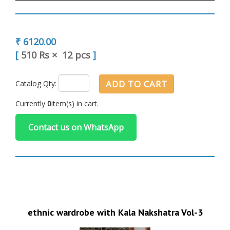
₹ 6120.00
[
510 Rs
×
12 pcs
]
ADD TO CART
Catalog Qty:
Currently
0
item(s) in cart.
Contact us on WhatsApp
ethnic wardrobe with Kala Nakshatra Vol-3