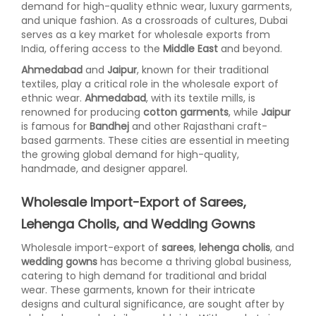
demand for high-quality ethnic wear, luxury garments,
and unique fashion. As a crossroads of cultures, Dubai
serves as a key market for wholesale exports from
India, offering access to the
Middle East
and beyond.
Ahmedabad
and
Jaipur
, known for their traditional
textiles, play a critical role in the wholesale export of
ethnic wear.
Ahmedabad
, with its textile mills, is
renowned for producing
cotton garments
, while
Jaipur
is famous for
Bandhej
and other Rajasthani craft-
based garments. These cities are essential in meeting
the growing global demand for high-quality,
handmade, and designer apparel.
Wholesale Import-Export of Sarees,
Lehenga Cholis, and Wedding Gowns
Wholesale import-export of
sarees
,
lehenga cholis
, and
wedding gowns
has become a thriving global business,
catering to high demand for traditional and bridal
wear. These garments, known for their intricate
designs and cultural significance, are sought after by