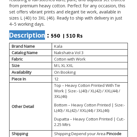
from premium heavy cotton. Perfect for any occasion, this
set offers vibrant prints and elegant tie work, available in
sizes L (40) to 3XL (46). Ready to ship with delivery in just
4–5 working days.
Description
:
550
| 510 Rs
Brand Name
Kala
Catalog Name
Nakshatra Vol 3
Fabric
Cotton with Work
Size
M L XL XXL
Availability
On Booking
Piece In
12
Top – Heavy Cotton Printed With Tie
Work | Size:- L(40) / XL(42) / XXL(44) /
3XL(46)
Bottom – Heavy Cotton Printed | Size:-
Other Detail
L(40) / XL(42) / XXL(44) / 3XL(46)
Dupatta – Heavy Cotton Printed | Cut:-
2.25 Mtrs
Shipping
Shipping Depend your Area
Pincode