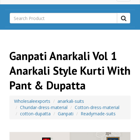
a
i
n
M
e
n
u
Ganpati Anarkali Vol 1
Anarkali Style Kurti With
Pant & Dupatta
Wholesaleexports
anarkali-suits
Churidar-dress-material
Cotton-dress-material
cotton-dupatta
Ganpati
Readymade-suits