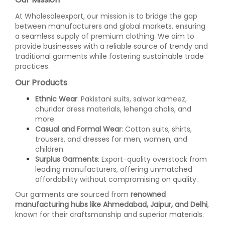
At Wholesaleexport, our mission is to bridge the gap
between manufacturers and global markets, ensuring
a seamless supply of premium clothing. We aim to
provide businesses with a reliable source of trendy and
traditional garments while fostering sustainable trade
practices.
Our Products
Ethnic Wear
: Pakistani suits, salwar kameez,
churidar dress materials, lehenga cholis, and
more.
Casual and Formal Wear
: Cotton suits, shirts,
trousers, and dresses for men, women, and
children.
Surplus Garments
: Export-quality overstock from
leading manufacturers, offering unmatched
affordability without compromising on quality.
Our garments are sourced from
renowned
manufacturing hubs like Ahmedabad, Jaipur, and Delhi
,
known for their craftsmanship and superior materials.