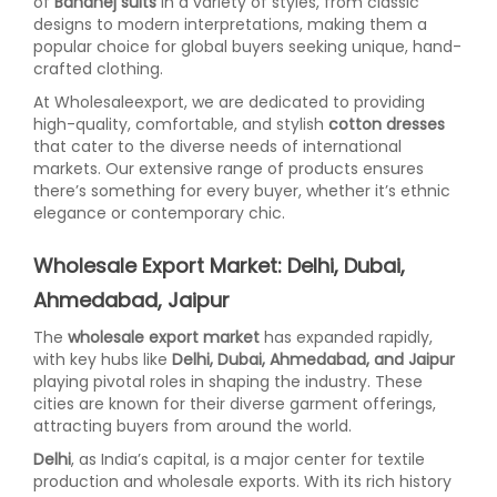
of
Bandhej suits
in a variety of styles, from classic
designs to modern interpretations, making them a
popular choice for global buyers seeking unique, hand-
crafted clothing.
At Wholesaleexport, we are dedicated to providing
high-quality, comfortable, and stylish
cotton dresses
that cater to the diverse needs of international
markets. Our extensive range of products ensures
there’s something for every buyer, whether it’s ethnic
elegance or contemporary chic.
Wholesale Export Market: Delhi, Dubai,
Ahmedabad, Jaipur
The
wholesale export market
has expanded rapidly,
with key hubs like
Delhi, Dubai, Ahmedabad, and Jaipur
playing pivotal roles in shaping the industry. These
cities are known for their diverse garment offerings,
attracting buyers from around the world.
Delhi
, as India’s capital, is a major center for textile
production and wholesale exports. With its rich history