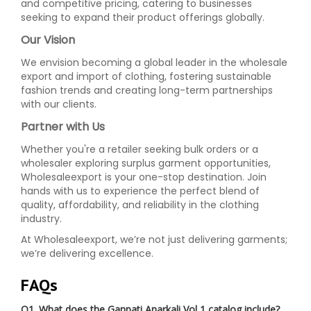
and competitive pricing, catering to businesses
seeking to expand their product offerings globally.
Our Vision
We envision becoming a global leader in the wholesale
export and import of clothing, fostering sustainable
fashion trends and creating long-term partnerships
with our clients.
Partner with Us
Whether you're a retailer seeking bulk orders or a
wholesaler exploring surplus garment opportunities,
Wholesaleexport is your one-stop destination. Join
hands with us to experience the perfect blend of
quality, affordability, and reliability in the clothing
industry.
At Wholesaleexport, we’re not just delivering garments;
we’re delivering excellence.
FAQs
Q1. What does the Ganpati Anarkali Vol 1 catalog include?