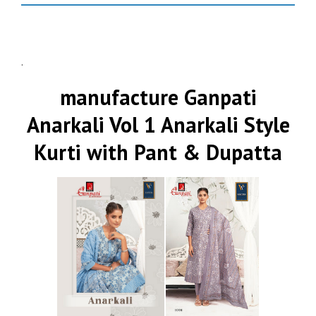
.
manufacture Ganpati
Anarkali Vol 1 Anarkali Style
Kurti with Pant & Dupatta