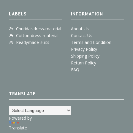
+
o
r
I
e
k
n
s
t
LABELS
INFORMATION
Churidar-dress-material
About Us
Cotton-dress-material
Contact Us
Readymade-suits
Terms and Condition
Privacy Policy
Shipping Policy
Return Policy
FAQ
TRANSLATE
Powered by
Translate