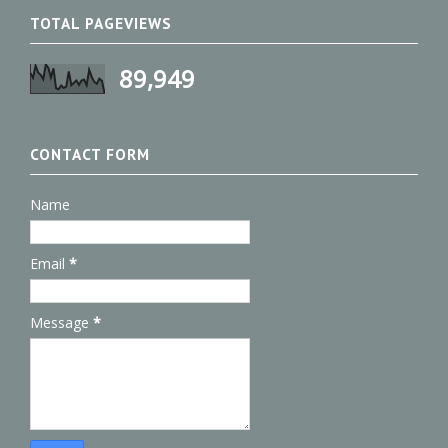
TOTAL PAGEVIEWS
89,949
CONTACT FORM
Name
Email
*
Message
*