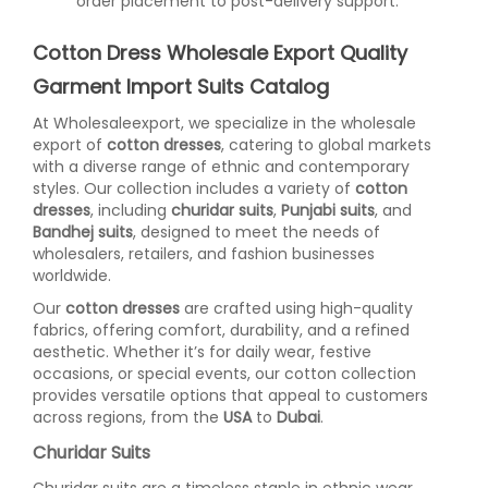
order placement to post-delivery support.
Cotton Dress Wholesale Export Quality
Garment Import Suits Catalog
At Wholesaleexport, we specialize in the wholesale
export of
cotton dresses
, catering to global markets
with a diverse range of ethnic and contemporary
styles. Our collection includes a variety of
cotton
dresses
, including
churidar suits
,
Punjabi suits
, and
Bandhej suits
, designed to meet the needs of
wholesalers, retailers, and fashion businesses
worldwide.
Our
cotton dresses
are crafted using high-quality
fabrics, offering comfort, durability, and a refined
aesthetic. Whether it’s for daily wear, festive
occasions, or special events, our cotton collection
provides versatile options that appeal to customers
across regions, from the
USA
to
Dubai
.
Churidar Suits
Churidar suits are a timeless staple in ethnic wear,