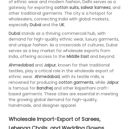
of ethnic wear and modern fashion, Delhi serves as a
gateway for exporting
cotton suits, salwar kameez
, and
other traditional garments. The city is a hotspot for
wholesalers, connecting India with global markets,
especially
Dubai
and the
UK
.
Dubai
stands as a thriving commercial hub, with
demand for high-quality ethnic wear, luxury garments,
and unique fashion. As a crossroads of cultures, Dubai
serves as a key market for wholesale exports from
India, offering access to the
Middle East
and beyond.
Ahmedabad
and
Jaipur
, known for their traditional
textiles, play a critical role in the wholesale export of
ethnic wear.
Ahmedabad
, with its textile mills, is
renowned for producing
cotton garments
, while
Jaipur
is famous for
Bandhej
and other Rajasthani craft-
based garments. These cities are essential in meeting
the growing global demand for high-quality,
handmade, and designer apparel.
Wholesale Import-Export of Sarees,
Lehenga Cholis, and Wedding Gowns