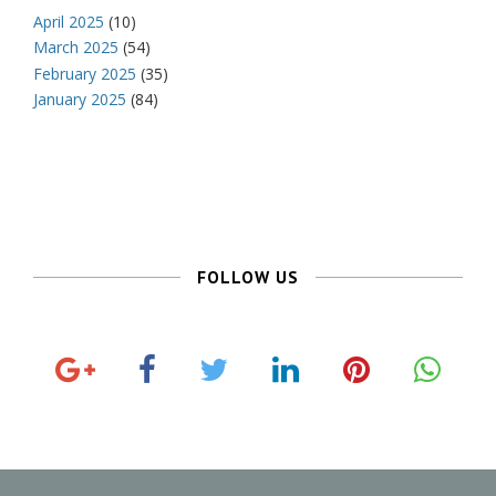
April 2025
(10)
March 2025
(54)
February 2025
(35)
January 2025
(84)
FOLLOW US
G
F
T
L
P
o
a
w
i
i
o
c
i
n
n
g
e
t
k
t
l
b
t
e
e
e
o
e
d
r