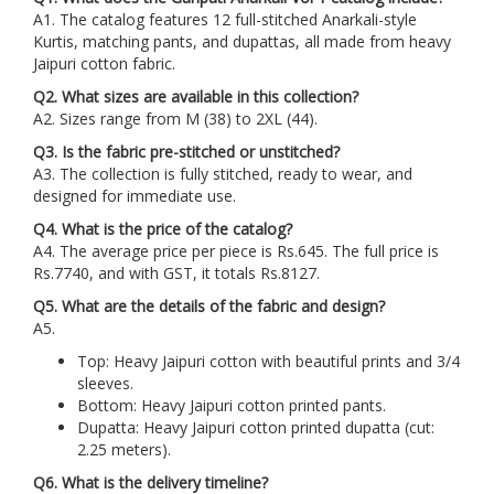
A1. The catalog features 12 full-stitched Anarkali-style
Kurtis, matching pants, and dupattas, all made from heavy
Jaipuri cotton fabric.
Q2. What sizes are available in this collection?
A2. Sizes range from M (38) to 2XL (44).
Q3. Is the fabric pre-stitched or unstitched?
A3. The collection is fully stitched, ready to wear, and
designed for immediate use.
Q4. What is the price of the catalog?
A4. The average price per piece is Rs.645. The full price is
Rs.7740, and with GST, it totals Rs.8127.
Q5. What are the details of the fabric and design?
A5.
Top: Heavy Jaipuri cotton with beautiful prints and 3/4
sleeves.
Bottom: Heavy Jaipuri cotton printed pants.
Dupatta: Heavy Jaipuri cotton printed dupatta (cut:
2.25 meters).
Q6. What is the delivery timeline?