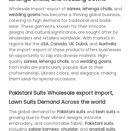
Wholesale import-export of
sarees
,
lehenga cholis
, and
wedding gowns
has become a thriving global business,
catering to high demand for traditional and bridal
wear. These garments, known for their intricate
designs and cultural significance, are sought after by
wholesalers and retailers worldwide. With markets in
regions like the
USA
,
Canada
,
UK
,
Dubai
, and
Australia
,
the import-export of these products offers businesses
an opportunity to tap into diverse markets. High-
quality
sarees
,
lehenga cholis
, and
wedding gowns
from India are particularly popular due to their
craftsmanship, vibrant colors, and elegance, making
them ideal for special occasions.
Pakistani Suits Wholesale export import,
Lawn Suits Demand Across the world
The global demand for
Pakistani suits
and
lawn suits
is
growing due to their vibrant designs, intricate
embroidery, and comfortable fabric.
Pakistani suits
,
including
salwar kameez
,
churidar
, and
anarkali suits
,