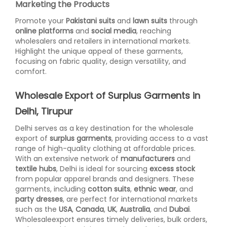
Marketing the Products
Promote your
Pakistani suits
and
lawn suits
through
online platforms
and
social media
, reaching
wholesalers and retailers in international markets.
Highlight the unique appeal of these garments,
focusing on fabric quality, design versatility, and
comfort.
Wholesale Export of Surplus Garments in
Delhi, Tirupur
Delhi serves as a key destination for the wholesale
export of
surplus garments
, providing access to a vast
range of high-quality clothing at affordable prices.
With an extensive network of
manufacturers
and
textile hubs
, Delhi is ideal for sourcing
excess stock
from popular apparel brands and designers. These
garments, including
cotton suits
,
ethnic wear
, and
party dresses
, are perfect for international markets
such as the
USA
,
Canada
,
UK
,
Australia
, and
Dubai
.
Wholesaleexport ensures timely deliveries, bulk orders,