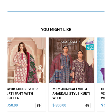
YOU MIGHT LIKE
MCM ANARKALI VOL 4
DEEPTEX NAYA ANDAAZ
ANARKALI STYLE KURTI
VOL 10 KURTI PANT
WITH ...
WITH DU...
$ 800.00
$ 900.00
$