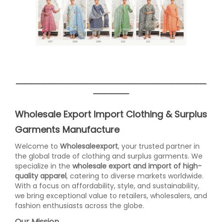
________________________________________________________________
____________
Wholesale Export Import Clothing & Surplus
Garments Manufacture
Welcome to
Wholesaleexport
, your trusted partner in
the global trade of clothing and surplus garments. We
specialize in the
wholesale export and import of high-
quality apparel
, catering to diverse markets worldwide.
With a focus on affordability, style, and sustainability,
we bring exceptional value to retailers, wholesalers, and
fashion enthusiasts across the globe.
Our Mission