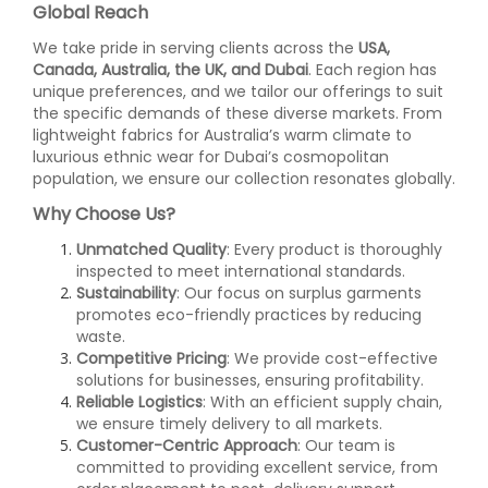
Global Reach
We take pride in serving clients across the
USA,
Canada, Australia, the UK, and Dubai
. Each region has
unique preferences, and we tailor our offerings to suit
the specific demands of these diverse markets. From
lightweight fabrics for Australia’s warm climate to
luxurious ethnic wear for Dubai’s cosmopolitan
population, we ensure our collection resonates globally.
Why Choose Us?
Unmatched Quality
: Every product is thoroughly
inspected to meet international standards.
Sustainability
: Our focus on surplus garments
promotes eco-friendly practices by reducing
waste.
Competitive Pricing
: We provide cost-effective
solutions for businesses, ensuring profitability.
Reliable Logistics
: With an efficient supply chain,
we ensure timely delivery to all markets.
Customer-Centric Approach
: Our team is
committed to providing excellent service, from