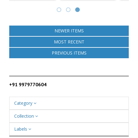
NEWER ITEMS
MOST RECENT
PREVIOUS ITEMS
+91 9979770604
Category
Collection
Labels