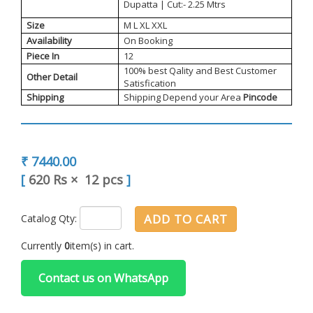
Dupatta | Cut:- 2.25 Mtrs
Size
M L XL XXL
Availability
On Booking
Piece In
12
100% best Qality and Best Customer
Other Detail
Satisfication
Shipping
Shipping Depend your Area
Pincode
₹ 7440.00
[
620 Rs
×
12 pcs
]
ADD TO CART
Catalog Qty:
Currently
0
item(s) in cart.
Contact us on WhatsApp