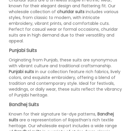
known for their elegant design and flattering fit. Our
wholesale collection of
churidar suits
includes various
styles, from classic to modern, with intricate
embroidery, vibrant prints, and comfortable cuts.
Perfect for casual wear or formal occasions, churidar
suits are in high demand due to their versatility and
appeal.
Punjabi Suits
Originating from Punjab, these suits are synonymous
with vibrant culture and traditional craftsmanship.
Punjabi suits
in our collection feature rich fabrics, lively
colors, and exquisite embroidery, offering a blend of
tradition and contemporary style. Ideal for festivals,
weddings, or daily wear, these suits reflect the vibrancy
of Punjabi heritage.
Bandhej Suits
Known for their signature tie-dye patterns,
Bandhej
suits
are a representation of Rajasthan’s rich textile
heritage. Our wholesale export includes a wide range