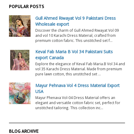
POPULAR POSTS
Gull Ahmed Riwayat Vol 9 Pakistani Dress
Wholesale export
Discover the charm of Gull Ahmed Riwayat Vol 09
and vol 10 Karachi Dress Material, crafted from
premium cotton fabric. This unstitched set f...
Keval Fab Maria B Vol 34 Pakistani Suits
export Canada
Explore the elegance of Keval Fab Maria.B Vol 34 and
vol 35 Karachi Dress Material. Made from premium
pure lawn cotton, this unstitched set ...
Mayur Pehnava Vol 4 Dress Material Export
USA
Mayur Phenava Vol-04 Dress Material offers an
elegant and versatile cotton fabric set, perfect for
unstitched tailoring. This collection inc...
BLOG ARCHIVE