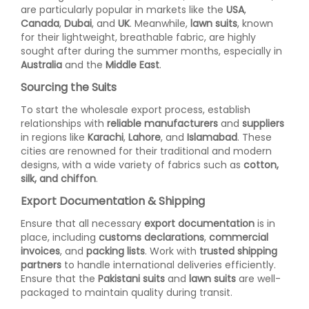
are particularly popular in markets like the
USA
,
Canada
,
Dubai
, and
UK
. Meanwhile,
lawn suits
, known
for their lightweight, breathable fabric, are highly
sought after during the summer months, especially in
Australia
and the
Middle East
.
Sourcing the Suits
To start the wholesale export process, establish
relationships with
reliable manufacturers
and
suppliers
in regions like
Karachi
,
Lahore
, and
Islamabad
. These
cities are renowned for their traditional and modern
designs, with a wide variety of fabrics such as
cotton,
silk, and chiffon
.
Export Documentation & Shipping
Ensure that all necessary
export documentation
is in
place, including
customs declarations
,
commercial
invoices
, and
packing lists
. Work with
trusted shipping
partners
to handle international deliveries efficiently.
Ensure that the
Pakistani suits
and
lawn suits
are well-
packaged to maintain quality during transit.