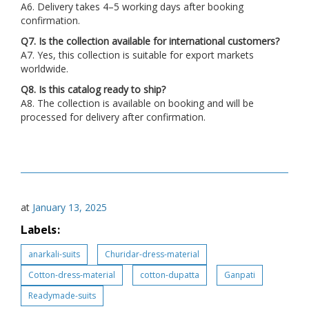
A6. Delivery takes 4–5 working days after booking
confirmation.
Q7. Is the collection available for international customers?
A7. Yes, this collection is suitable for export markets
worldwide.
Q8. Is this catalog ready to ship?
A8. The collection is available on booking and will be
processed for delivery after confirmation.
at
January 13, 2025
Labels:
anarkali-suits
Churidar-dress-material
Cotton-dress-material
cotton-dupatta
Ganpati
Readymade-suits