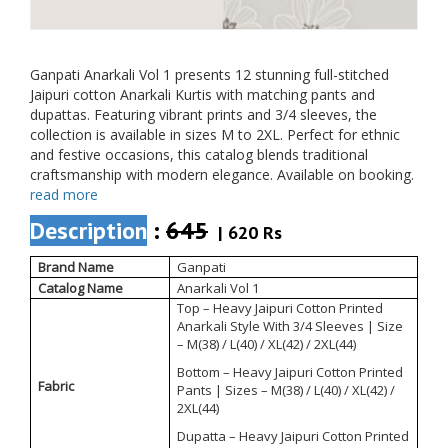
Ganpati Anarkali Vol 1 presents 12 stunning full-stitched
Jaipuri cotton Anarkali Kurtis with matching pants and
dupattas. Featuring vibrant prints and 3/4 sleeves, the
collection is available in sizes M to 2XL. Perfect for ethnic
and festive occasions, this catalog blends traditional
craftsmanship with modern elegance. Available on booking.
read more
Description
:
645
| 620 Rs
Brand Name
Ganpati
Catalog Name
Anarkali Vol 1
Top – Heavy Jaipuri Cotton Printed
Anarkali Style With 3/4 Sleeves | Size
– M(38) / L(40) / XL(42) / 2XL(44)
Bottom – Heavy Jaipuri Cotton Printed
Fabric
Pants | Sizes – M(38) / L(40) / XL(42) /
2XL(44)
Dupatta – Heavy Jaipuri Cotton Printed