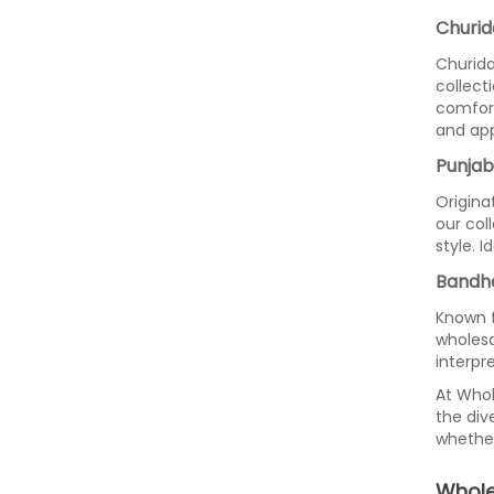
Churid
Churida
collect
comfort
and app
Punjabi
Origina
our col
style. I
Bandhe
Known f
wholesa
interpr
At Whol
the div
whether
Whole