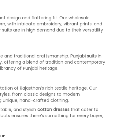
ant design and flattering fit. Our wholesale
n, with intricate embroidery, vibrant prints, and
suits are in high demand due to their versatility
re and traditional craftsmanship.
Punjabi suits
in
ery, offering a blend of tradition and contemporary
 vibrancy of Punjabi heritage.
ation of Rajasthan’s rich textile heritage. Our
styles, from classic designs to modern
g unique, hand-crafted clothing.
table, and stylish
cotton dresses
that cater to
ducts ensures there’s something for every buyer,
ur