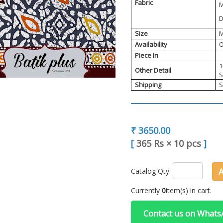
Fabric
M
D
Size
M
Availability
O
Piece In
1
Other Detail
S
Shipping
S
₹ 3650.00
[
365 Rs
×
10 pcs
]
Catalog Qty:
Currently
0
item(s) in cart.
Contact us on What