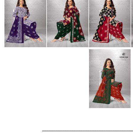
__________________________________________________