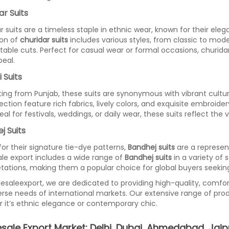
ar Suits
r suits are a timeless staple in ethnic wear, known for their eleg
ion of
churidar suits
includes various styles, from classic to moder
able cuts. Perfect for casual wear or formal occasions, churidar 
eal.
 Suits
ting from Punjab, these suits are synonymous with vibrant cultu
lection feature rich fabrics, lively colors, and exquisite embroid
deal for festivals, weddings, or daily wear, these suits reflect the
j Suits
or their signature tie-dye patterns,
Bandhej suits
are a represent
le export includes a wide range of
Bandhej suits
in a variety of 
etations, making them a popular choice for global buyers seekin
esaleexport, we are dedicated to providing high-quality, comfor
erse needs of international markets. Our extensive range of pro
 it’s ethnic elegance or contemporary chic.
sale Export Market: Delhi, Dubai, Ahmedabad, Jaip