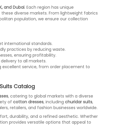
K, and Dubai
. Each region has unique
f these diverse markets. From lightweight fabrics
politan population, we ensure our collection
t international standards.
dly practices by reducing waste.
sses, ensuring profitability.
delivery to all markets.
g excellent service, from order placement to
Suits Catalog
sses
, catering to global markets with a diverse
iety of
cotton dresses
, including
churidar suits
,
ers, retailers, and fashion businesses worldwide.
ort, durability, and a refined aesthetic. Whether
ction provides versatile options that appeal to