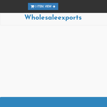
0
ITEM. VIEW
Wholesaleexports