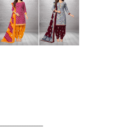
__________________________