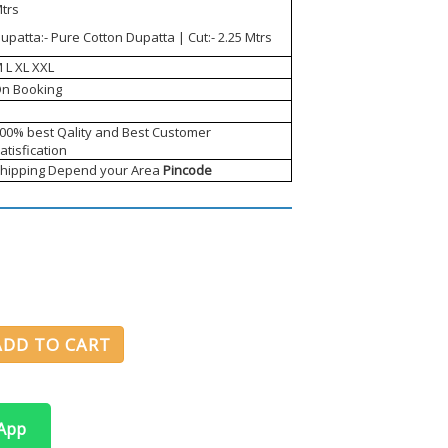
trs
upatta:- Pure Cotton Dupatta | Cut:- 2.25 Mtrs
 L XL XXL
n Booking
00% best Qality and Best Customer
atisfication
hipping Depend your Area
Pincode
ADD TO CART
sApp