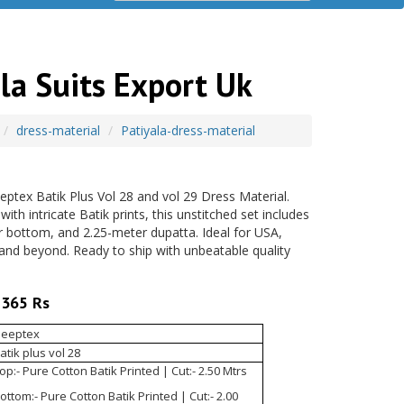
la Suits Export Uk
dress-material
Patiyala-dress-material
ptex Batik Plus Vol 28 and vol 29 Dress Material.
h intricate Batik prints, this unstitched set includes
r bottom, and 2.25-meter dupatta. Ideal for USA,
and beyond. Ready to ship with unbeatable quality
365 Rs
eeptex
atik plus vol 28
op:- Pure Cotton Batik Printed | Cut:- 2.50 Mtrs
ottom:- Pure Cotton Batik Printed | Cut:- 2.00