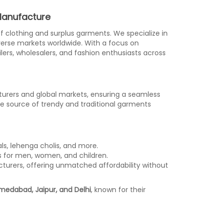
 Manufacture
 of clothing and surplus garments. We specialize in
iverse markets worldwide. With a focus on
ailers, wholesalers, and fashion enthusiasts across
turers and global markets, ensuring a seamless
le source of trendy and traditional garments
als, lehenga cholis, and more.
ses for men, women, and children.
turers, offering unmatched affordability without
edabad, Jaipur, and Delhi
, known for their