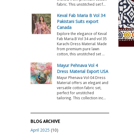
fabric. This unstitched set f...
Keval Fab Maria B Vol 34
Pakistani Suits export
Canada
Explore the elegance of Keval
Fab Maria.B Vol 34 and vol 35
Karachi Dress Material. Made
from premium pure lawn
cotton, this unstitched set ...
Mayur Pehnava Vol 4
Dress Material Export USA
Mayur Phenava Vol-04 Dress
Material offers an elegant and
versatile cotton fabric set,
perfect for unstitched
tailoring. This collection inc...
BLOG ARCHIVE
April 2025
(10)