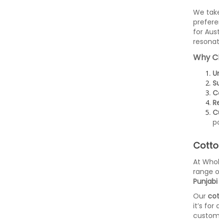
We take
prefere
for Aus
resonat
Why C
U
Su
C
Re
C
p
Cotto
At Whol
range o
Punjabi 
Our
cot
it’s for
custome