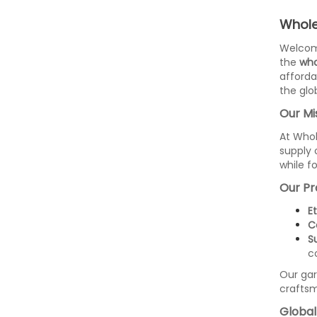
Whole
Welco
the
who
affordab
the glo
Our Mi
At Whol
supply 
while f
Our Pr
E
C
S
c
Our ga
craftsm
Global