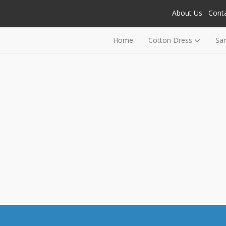
About Us
Cont
Home
Cotton Dress
Sa