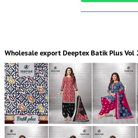
Wholesale export Deeptex Batik Plus Vol 