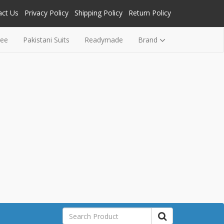
act Us
Privacy Policy
Shipping Policy
Return Policy
ree
Pakistani Suits
Readymade
Brand