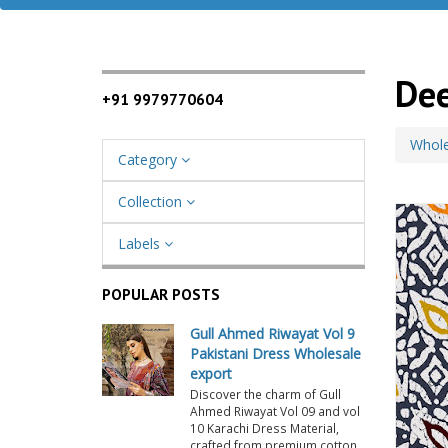
Dee
+91 9979770604
Whole
Category
Collection
Labels
POPULAR POSTS
Gull Ahmed Riwayat Vol 9
Pakistani Dress Wholesale
export
Discover the charm of Gull
Ahmed Riwayat Vol 09 and vol
10 Karachi Dress Material,
crafted from premium cotton