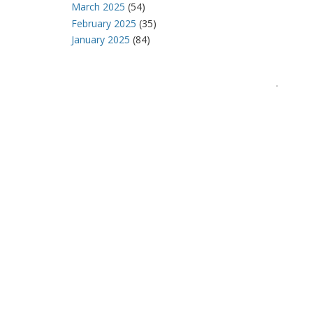
March 2025
(54)
February 2025
(35)
January 2025
(84)
.