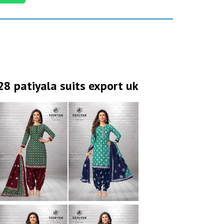
28 patiyala suits export uk