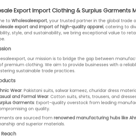
sale Export Import Clothing & Surplus Garments
me to
Wholesaleexport
, your trusted partner in the global trade
lesale export and import of high-quality apparel
, catering to d
ility, style, and sustainability, we bring exceptional value to ret
be.
ssion
esaleexport, our mission is to bridge the gap between manufac
of premium clothing. We aim to provide businesses with a reliab
ostering sustainable trade practices.
oducts
thnic Wear
: Pakistani suits, salwar kameez, churidar dress materi
asual and Formal Wear
: Cotton suits, shirts, trousers, and dres
urplus Garments
: Export-quality overstock from leading manufac
ompromising on quality.
rments are sourced from
renowned manufacturing hubs like Ahm
anship and superior materials.
 Reach