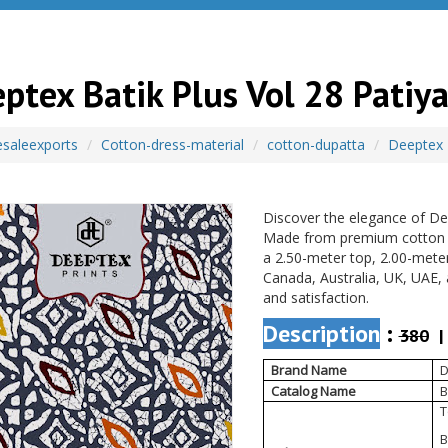
ptex Batik Plus Vol 28 Patiya
saleexports
Cotton-dress-material
cotton-dupatta
Deeptex
Discover the elegance of Dee
Made from premium cotton wit
a 2.50-meter top, 2.00-mete
Canada, Australia, UK, UAE, 
and satisfaction.
Description
:
380
| 
Brand Name
D
Catalog Name
B
T
B