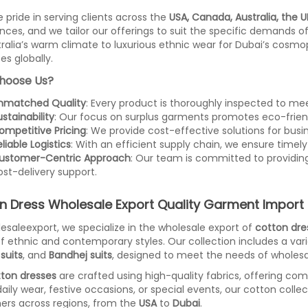
 pride in serving clients across the
USA, Canada, Australia, the U
nces, and we tailor our offerings to suit the specific demands o
tralia’s warm climate to luxurious ethnic wear for Dubai’s cosmo
es globally.
hoose Us?
nmatched Quality
: Every product is thoroughly inspected to mee
stainability
: Our focus on surplus garments promotes eco-frien
ompetitive Pricing
: We provide cost-effective solutions for busine
liable Logistics
: With an efficient supply chain, we ensure timely 
ustomer-Centric Approach
: Our team is committed to providin
ost-delivery support.
n Dress Wholesale Export Quality Garment Import 
esaleexport, we specialize in the wholesale export of
cotton dre
f ethnic and contemporary styles. Our collection includes a var
suits
, and
Bandhej suits
, designed to meet the needs of wholesal
ton dresses
are crafted using high-quality fabrics, offering comf
 daily wear, festive occasions, or special events, our cotton colle
rs across regions, from the
USA
to
Dubai
.